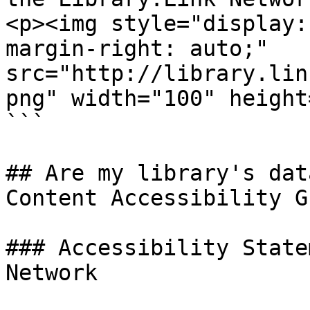
<p><img style="display:
margin-right: auto;" 
src="http://library.lin
png" width="100" height
```

## Are my library's dat
Content Accessibility G
### Accessibility State
Network
