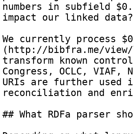
numbers in subfield $0.
impact our linked data?

We currently process $0
(http://bibfra.me/view/
transform known control
Congress, OCLC, VIAF, N
URIs are further used i
reconciliation and enri
## What RDFa parser sho