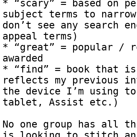
* “scary” = based on pe
subject terms to narrow
don’t see any search en
appeal terms)

* “great” = popular / r
awarded

* “find” = book that is
reflects my previous in
the device I’m using to
tablet, Assist etc.)

No one group has all th
is looking to stitch an