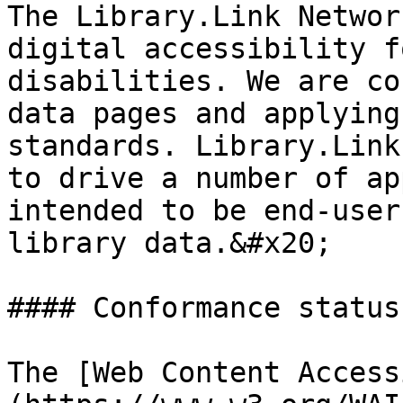
The Library.Link Networ
digital accessibility f
disabilities. We are co
data pages and applying
standards. Library.Link
to drive a number of ap
intended to be end-user
library data.&#x20;

#### Conformance status

The [Web Content Access