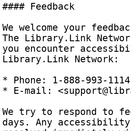
#### Feedback

We welcome your feedbac
The Library.Link Networ
you encounter accessibi
Library.Link Network:

* Phone: 1-888-993-1114

* E-mail: <support@libr
We try to respond to fe
days. Any accessibility