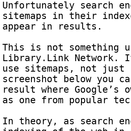
Unfortunately search en
sitemaps in their index
appear in results.

This is not something u
Library.Link Network. I
use sitemaps, not just 
screenshot below you ca
result where Google’s o
as one from popular tec
In theory, as search en