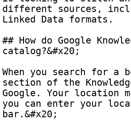
different sources, incl
Linked Data formats.

## How do Google Knowle
catalog?&#x20;

When you search for a b
section of the Knowledg
Google. Your location m
you can enter your loca
bar.&#x20;
