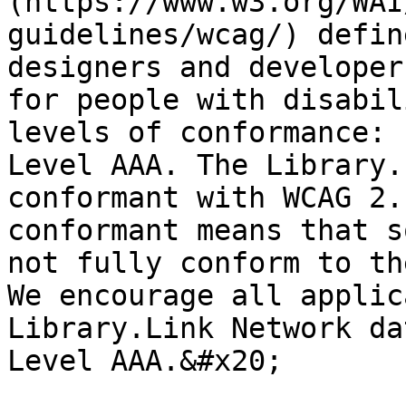
(https://www.w3.org/WAI
guidelines/wcag/) defin
designers and developer
for people with disabil
levels of conformance: 
Level AAA. The Library.
conformant with WCAG 2.
conformant means that s
not fully conform to th
We encourage all applic
Library.Link Network da
Level AAA.&#x20;
