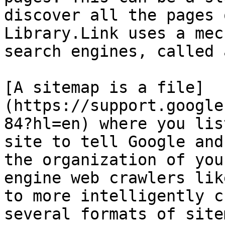
discover all the pages 
Library.Link uses a mec
search engines, called 
[A sitemap is a file]
(https://support.google
84?hl=en) where you lis
site to tell Google and
the organization of you
engine web crawlers lik
to more intelligently c
several formats of site