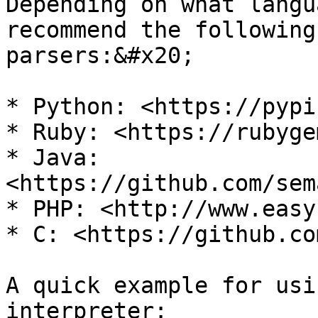
Depending on what langu
recommend the following
parsers:&#x20;

* Python: <https://pypi
* Ruby: <https://rubyge
* Java: 
<https://github.com/sem
* PHP: <http://www.easy
* C: <https://github.co
A quick example for usi
interpreter:
