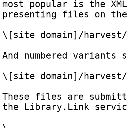
most popular is the XML
presenting files on the
\[site domain]/harvest/
And numbered variants s
\[site domain]/harvest/
These files are submitt
the Library.Link servic
\
