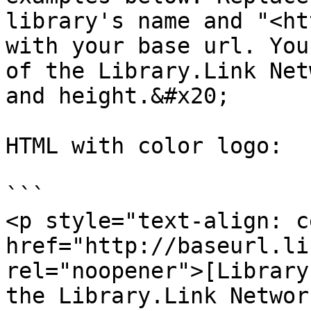
library's name and "<ht
with your base url. You
of the Library.Link Net
and height.&#x20;

HTML with color logo:

```

<p style="text-align: c
href="http://baseurl.li
rel="noopener">[Library
the Library.Link Networ