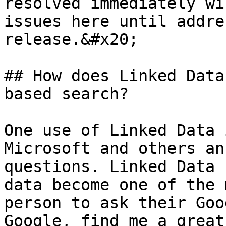
resolved immediately wi
issues here until addre
release.&#x20;

## How does Linked Data
based search?

One use of Linked Data 
Microsoft and others an
questions. Linked Data 
data become one of the 
person to ask their Goo
Google, find me a great