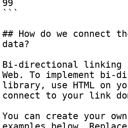
99

```

## How do we connect th
data?

Bi-directional linking 
Web. To implement bi-di
library, use HTML on yo
connect to your link do
You can create your own
examples below. Replace