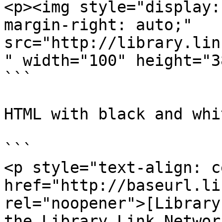
<p><img style="display:
margin-right: auto;" 
src="http://library.lin
" width="100" height="3
```

HTML with black and whi
```

<p style="text-align: c
href="http://baseurl.li
rel="noopener">[Library
the Library.Link Networ