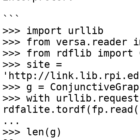
```

>>> import urllib

>>> from versa.reader i
>>> from rdflib import 
>>> site = 
'http://link.lib.rpi.ed
>>> g = ConjunctiveGraph
>>> with urllib.request
rdfalite.tordf(fp.read(
... 

>>> len(g)
