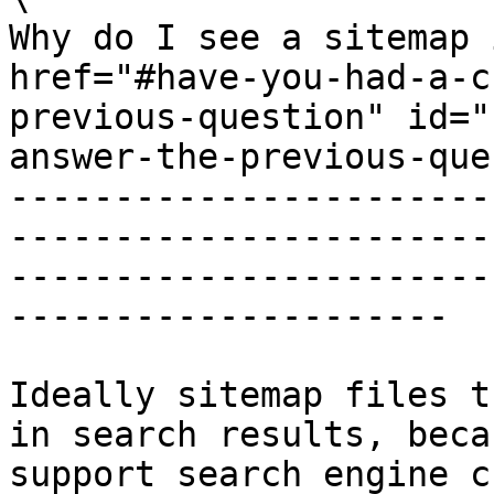
Why do I see a sitemap 
href="#have-you-had-a-c
previous-question" id="
answer-the-previous-que
-----------------------
-----------------------
-----------------------
---------------------

Ideally sitemap files t
in search results, beca
support search engine c