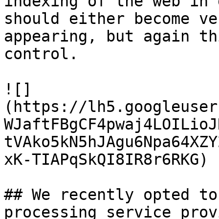
indexing of the web in 
should either become ve
appearing, but again th
control.

![]
(https://lh5.googleuser
WJaftFBgCF4pwaj4LOILioJ
tVAko5kN5hJAgu6Npa64XZY
xK-TIAPqSkQI8IR8r6RKG)

## We recently opted to
processing service prov