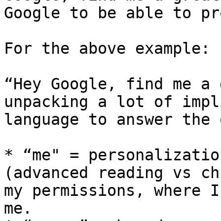
Google to be able to pr
For the above example:

“Hey Google, find me a 
unpacking a lot of impl
language to answer the 
* “me" = personalizatio
(advanced reading vs ch
my permissions, where I
me.
