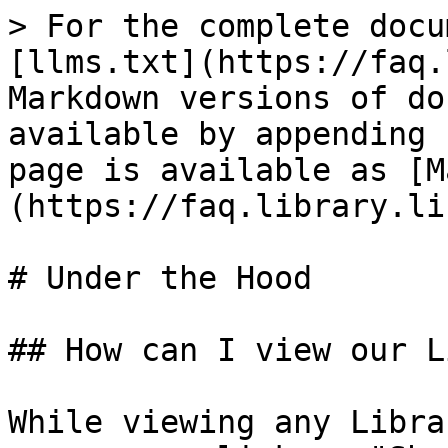
> For the complete docu
[llms.txt](https://faq.
Markdown versions of do
available by appending 
page is available as [M
(https://faq.library.li
# Under the Hood

## How can I view our L
While viewing any Libra