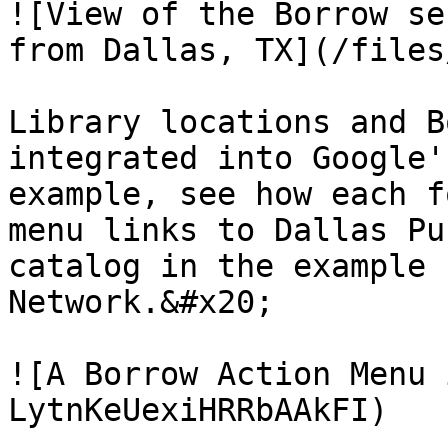
![View of the Borrow se
from Dallas, TX](/files
Library locations and B
integrated into Google'
example, see how each f
menu links to Dallas Pu
catalog in the example 
Network.&#x20;

![A Borrow Action Menu 
LytnKeUexiHRRbAAkFI)
