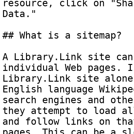
resource, click on "Sha
Data."

## What is a sitemap?

A Library.Link site can
individual Web pages. I
Library.Link site alone
English language Wikipe
search engines and othe
they attempt to load al
and follow links on tha
pages. This can be a sl