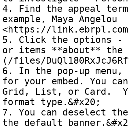
4. Find the appeal term
example, Maya Angelou  
<https://link.ebrpl.com
5. Click the options - i
or items **about** the 
(/files/DuQl180RxJcJ6Rf
6. In the pop-up menu, 
for your embed. You can
Grid, List, or Card.  Y
format type.&#x20;

7. You can deselect the
the default banner.&#x20