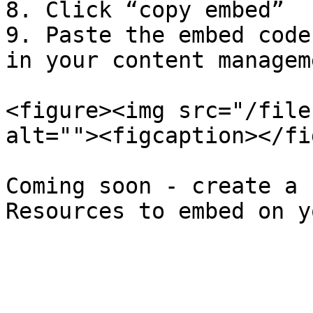
8. Click “copy embed”

9. Paste the embed code
in your content managem
<figure><img src="/file
alt=""><figcaption></fi
Coming soon - create a 