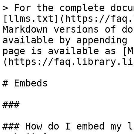
> For the complete docu
[llms.txt](https://faq.
Markdown versions of do
available by appending 
page is available as [M
(https://faq.library.li
# Embeds

###

### How do I embed my l