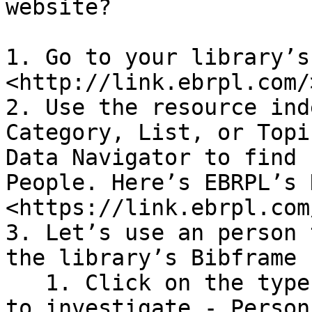
website?

1. Go to your library’s
<http://link.ebrpl.com/>
2. Use the resource ind
Category, List, or Topi
Data Navigator to find 
People. Here’s EBRPL’s 
<https://link.ebrpl.com
3. Let’s use an person 
the library’s Bibframe 
   1. Click on the type of search you would like 
to investigate - Person